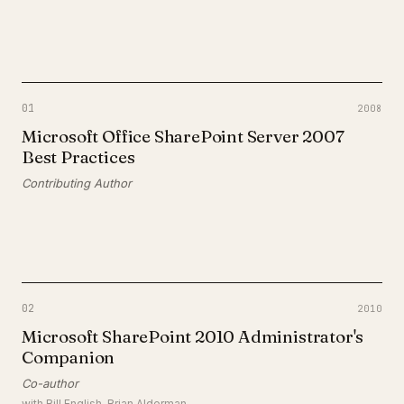
01
2008
Microsoft Office SharePoint Server 2007
Best Practices
Contributing Author
02
2010
Microsoft SharePoint 2010 Administrator's
Companion
Co-author
with
Bill English, Brian Alderman