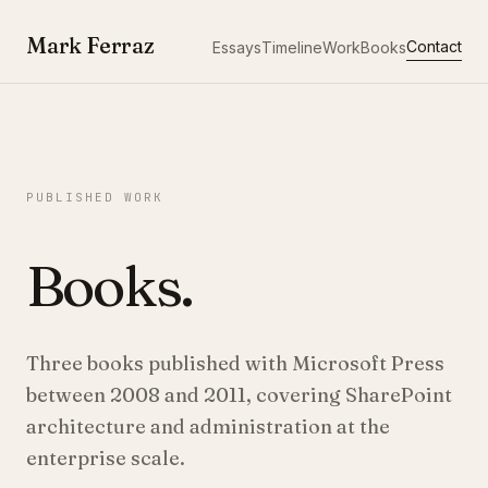
Mark Ferraz
Contact
Essays
Timeline
Work
Books
PUBLISHED WORK
Books.
Three books published with Microsoft Press
between 2008 and 2011, covering SharePoint
architecture and administration at the
enterprise scale.